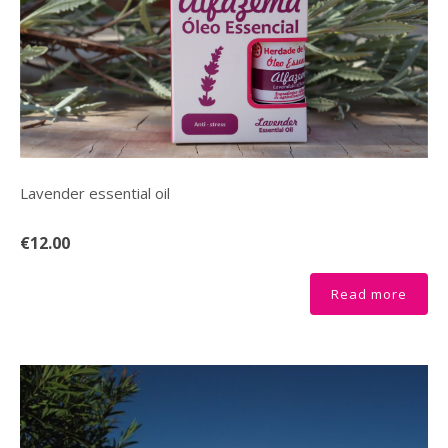
Lavender essential oil
€12.00
Read more