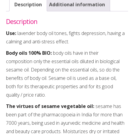
Description
Additional information
Description
Use:
lavender body oil tones, fights depression, having a
calming and anti-stress effect.
Body oils 100% BIO:
body oils have in their
composition only the essential oils diluted in biological
sesame oil. Depending on the essential oils, so do the
benefits of body oil. Sesame oil is used as a base oil,
both for its therapeutic properties and for its good
quality / price ratio.
The virtues of sesame vegetable oil:
sesame has
been part of the pharmacopoeia in India for more than
7000 years, being used in ayurvedic medicine and health
and beauty care products. Moisturizes dry or irritated