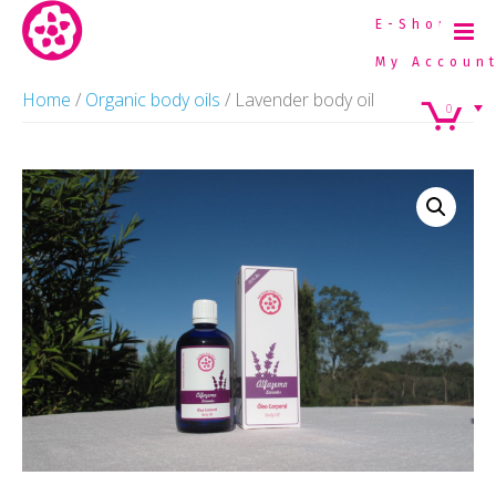
E-Shop
My Accoun
Home
Home
/
Organic body oils
/ Lavender body oil
0
Organic Essential Oils
Organic Farming
Plants we distill
Natural Cosmetics
Contacts