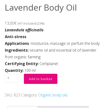
Lavender Body Oil
13,00
€
VAT included (23%)
Lavandula officinalis
Anti-stress
Applications
: moisturize, massage or perfum the body.
Ingredients:
sesame oil and essential oil of lavender
from organic farming.
Certifying Entity:
Certiplanet
Quantity:
100 ml
Add to basket
SKU:
823
Category:
Organic body oils