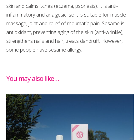
skin and calms itches (eczema, psoriasis). It is anti-
inflammatory and analgesic, so it is suitable for muscle
massage, joint and relief of rheumatic pain. Sesame is
antioxidant, preventing aging of the skin (anti-wrinkle);
strengthens nails and hair, treats dandruff. However,
some people have sesame allergy.
You may also like…