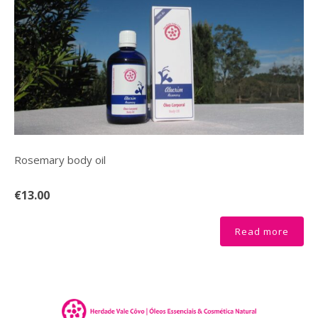
Rosemary body oil
€13.00
Read more