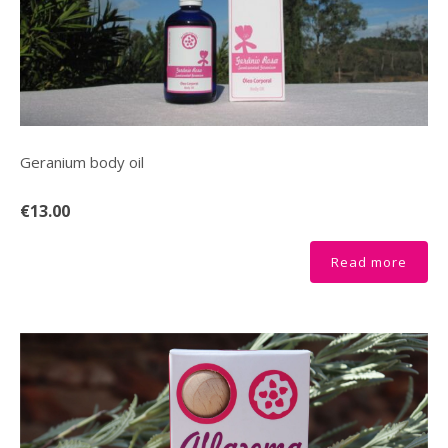
Geranium body oil
€13.00
Read more